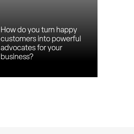
How do you turn happy
customers into powerful
advocates for your
business?