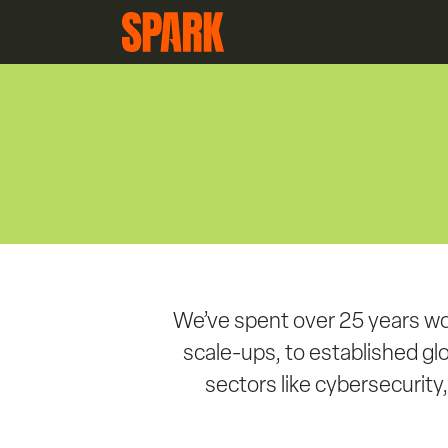
We’ve spent over 25 years wo
scale-ups, to established gl
sectors like cybersecurity, 