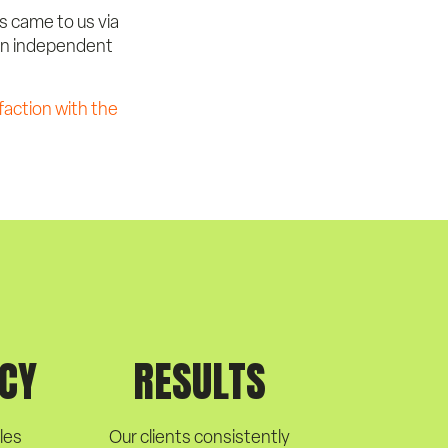
ts came to us via
 an independent
faction with the
CY
RESULTS
les
Our clients consistently