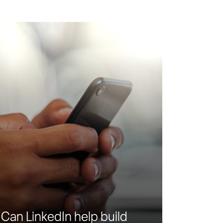
Can LinkedIn help build