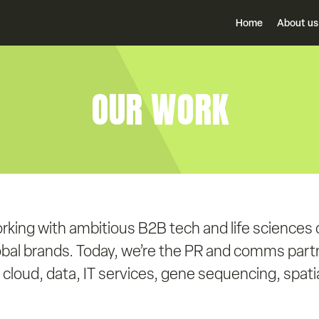
Home
About us
OUR WORK
rking with ambitious B2B tech and life sciences
obal brands. Today, we’re the PR and comms partn
cloud, data, IT services, gene sequencing, spatial 