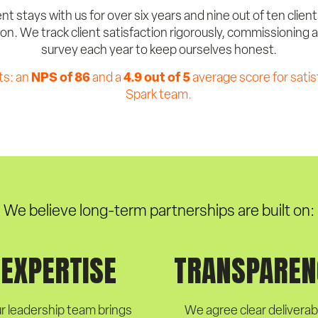
nt stays with us for over six years and nine out of ten clien
. We track client satisfaction rigorously, commissioning
survey each year to keep ourselves honest.
NPS of 86
4.9 out of 5
ts: an
and a
average score for satis
Spark team.
We believe long-term partnerships are built on:
EXPERTISE
TRANSPAREN
r leadership team brings
We agree clear deliverab