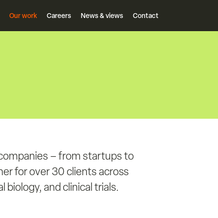
Our work
Careers
News & views
Contact
 companies – from startups to
er for over 30 clients across
biology, and clinical trials.