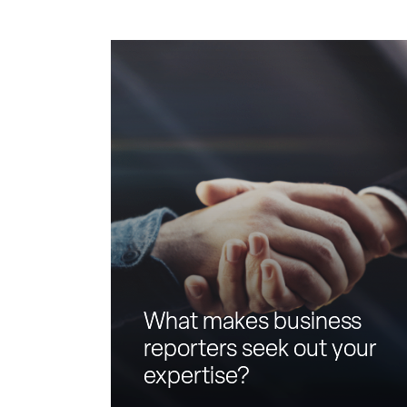
W
h
a
t
m
a
k
e
s
b
u
s
i
What makes business
n
reporters seek out your
e
expertise?
s
s