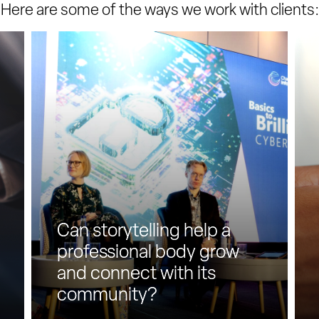
Here are some of the ways we work with clients:
C
C
a
a
n
n
s
L
t
i
o
n
r
k
y
e
t
d
e
I
l
n
Can storytelling help a
l
h
i
e
professional body grow
n
l
and connect with its
g
p
community?
h
b
e
u