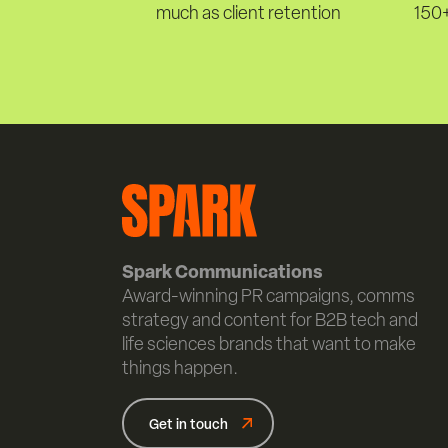
much as client retention
150+
Spark Communications
Award-winning PR campaigns, comms
strategy and content for B2B tech and
life sciences brands that want to make
things happen.
Get in touch
Get in touch