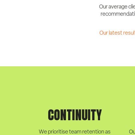
Our average clie
recommendation
Our latest resul
CONTINUITY
We prioritise team retention as
Ou