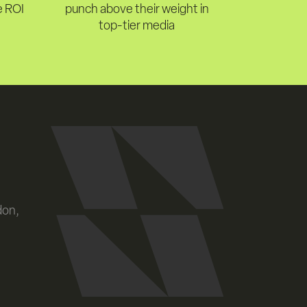
e ROI
punch above their weight in
top-tier media
don,