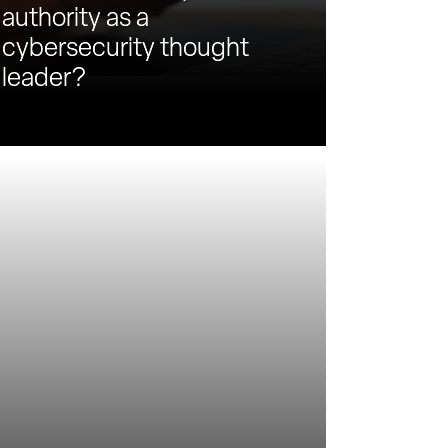
authority as a
cybersecurity thought
leader?